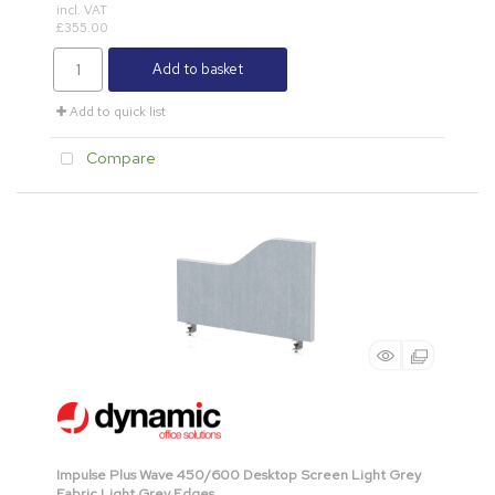
incl. VAT
£355.00
Add to basket
Add to quick list
Compare
Impulse Plus Wave 450/600 Desktop Screen Light Grey
Fabric Light Grey Edges