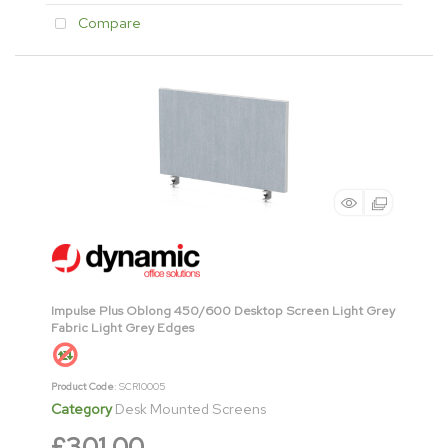
Compare
Impulse Plus Oblong 450/600 Desktop Screen Light Grey
Fabric Light Grey Edges
Product Code
: SCR10005
Category
Desk Mounted Screens
£301.00