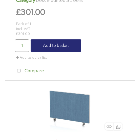
Category
Desk Mounted Screens
£301.00
Pack of 1
incl. VAT
£301.00
Add to basket
Add to quick list
Compare