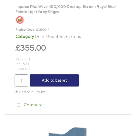
Impulse Plus Wave 450/600 Desktop Screen Royal Blue
Fabric Light Grey Edges
Product Code
: SCR10017
Category
Desk Mounted Screens
£355.00
Pack of 1
incl. VAT
£355.00
Add to basket
Add to quick list
Compare