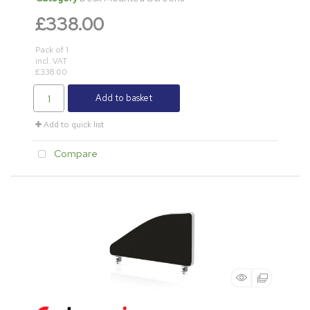
£338.00
Pack of 1
incl. VAT
£338.00
Add to basket
Add to quick list
Compare