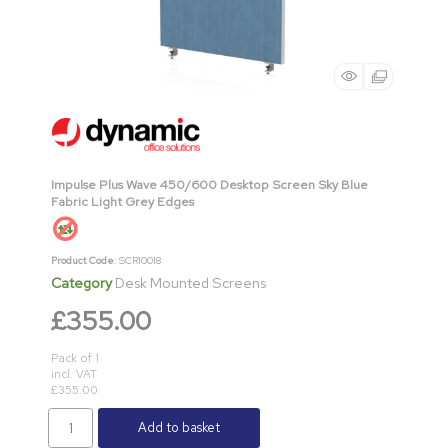
Impulse Plus Wave 450/600 Desktop Screen Sky Blue
Fabric Light Grey Edges
Product Code
: SCR10018
Category
Desk Mounted Screens
£355.00
Pack of 1
incl. VAT
£355.00
Add to basket