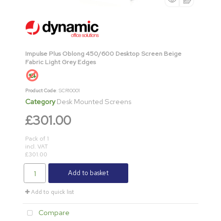
Impulse Plus Oblong 450/600 Desktop Screen Beige
Fabric Light Grey Edges
Product Code
: SCR10001
Category
Desk Mounted Screens
£301.00
Pack of 1
incl. VAT
£301.00
Add to basket
Add to quick list
Compare