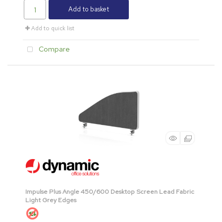
Add to basket
Add to quick list
Compare
Impulse Plus Angle 450/600 Desktop Screen Lead Fabric
Light Grey Edges