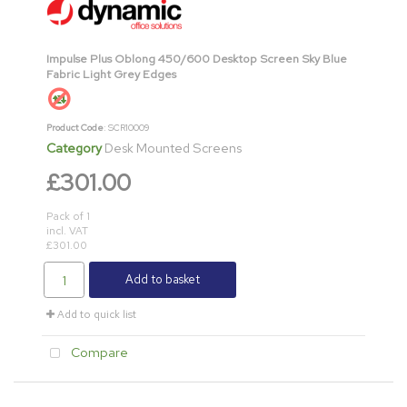
Impulse Plus Oblong 450/600 Desktop Screen Sky Blue
Fabric Light Grey Edges
Product Code
: SCR10009
Category
Desk Mounted Screens
£301.00
Pack of 1
incl. VAT
£301.00
Add to basket
Add to quick list
Compare