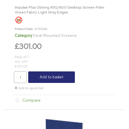
Impulse Plus Oblong 450/600 Desktop Screen Palm
Green Fabric Light Grey Edges
Product Code
: SCR10006
Category
Desk Mounted Screens
£301.00
Pack of 1
incl. VAT
£301.00
Add to basket
Add to quick list
Compare