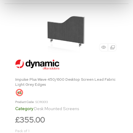
Impulse Plus Wave 450/600 Desktop Screen Lead Fabric
Light Grey Edges
Product Code
: SCR10013
Category
Desk Mounted Screens
£355.00
Pack of 1