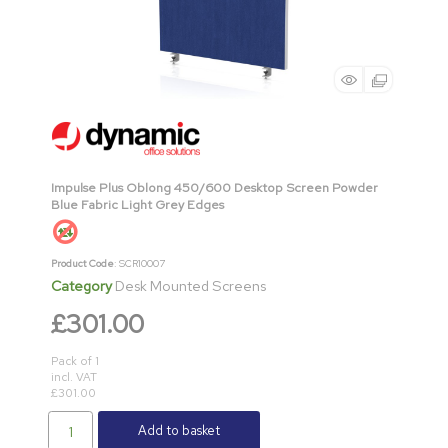
Impulse Plus Oblong 450/600 Desktop Screen Powder
Blue Fabric Light Grey Edges
Product Code
: SCR10007
Category
Desk Mounted Screens
£301.00
Pack of 1
incl. VAT
£301.00
Add to basket