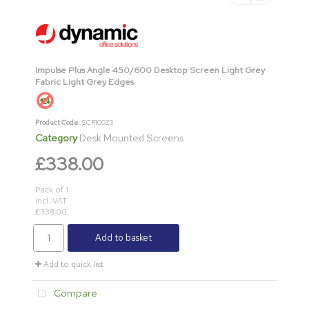
Impulse Plus Angle 450/600 Desktop Screen Light Grey
Fabric Light Grey Edges
Product Code
: SCR10023
Category
Desk Mounted Screens
£338.00
Pack of 1
incl. VAT
£338.00
Add to basket
Add to quick list
Compare