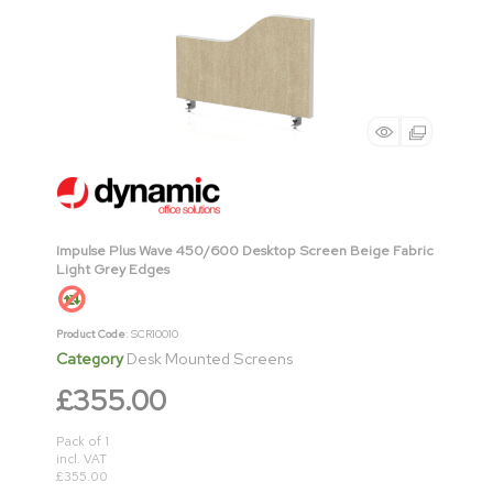
Impulse Plus Wave 450/600 Desktop Screen Beige Fabric
Light Grey Edges
Product Code
: SCR10010
Category
Desk Mounted Screens
£355.00
Pack of 1
incl. VAT
£355.00