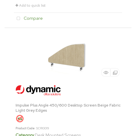
Add to quick list
Compare
Impulse Plus Angle 450/600 Desktop Screen Beige Fabric
Light Grey Edges
Product Code
: SCR10019
Category
Desk Mounted Screens