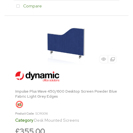
Compare
Impulse Plus Wave 450/600 Desktop Screen Powder Blue
Fabric Light Grey Edges
Product Code
: SCR10016
Category
Desk Mounted Screens
£355.00