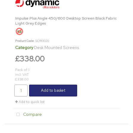
Impulse Plus Angle 450/600 Desktop Screen Black Fabric
Light Grey Edges
Product Code
: SCR10020
Category
Desk Mounted Screens
£338.00
Pack of 1
incl. VAT
£338.00
Add to basket
Add to quick list
Compare