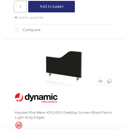
Add to basket
Add to quick list
Compare
Impulse Plus Wave 450/600 Desktop Screen Black Fabric
Light Grey Edges