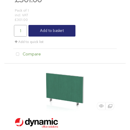
Pack of 1
incl. VAT
£301.00
Add to basket
Add to quick list
Compare