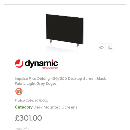
Impulse Plus Oblong 450/600 Desktop Screen Black
Fabric Light Grey Edges
Product Code
: SCR10002
Category
Desk Mounted Screens
£301.00
Pack of 1