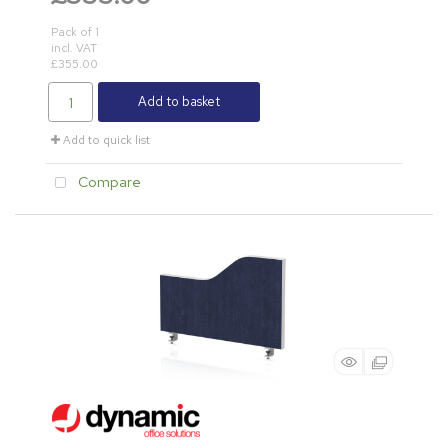
Pack of 1
incl. VAT
£355.00
Add to basket
Add to quick list
Compare