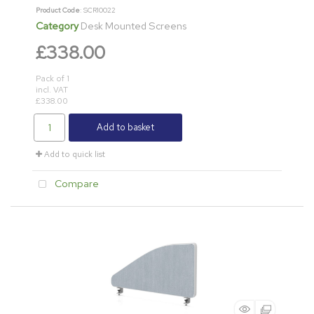
Product Code
: SCR10022
Category
Desk Mounted Screens
£338.00
Pack of 1
incl. VAT
£338.00
Add to basket
Add to quick list
Compare