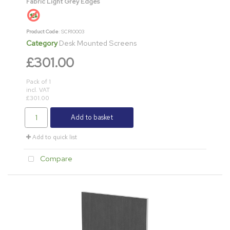
Fabric Light Grey Edges
Product Code
: SCR10003
Category
Desk Mounted Screens
£301.00
Pack of 1
incl. VAT
£301.00
Add to basket
Add to quick list
Compare