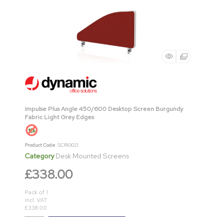
Impulse Plus Angle 450/600 Desktop Screen Burgundy
Fabric Light Grey Edges
Product Code
: SCR10021
Category
Desk Mounted Screens
£338.00
Pack of 1
incl. VAT
£338.00