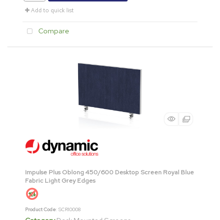
Add to quick list
Compare
Impulse Plus Oblong 450/600 Desktop Screen Royal Blue
Fabric Light Grey Edges
Product Code
: SCR10008