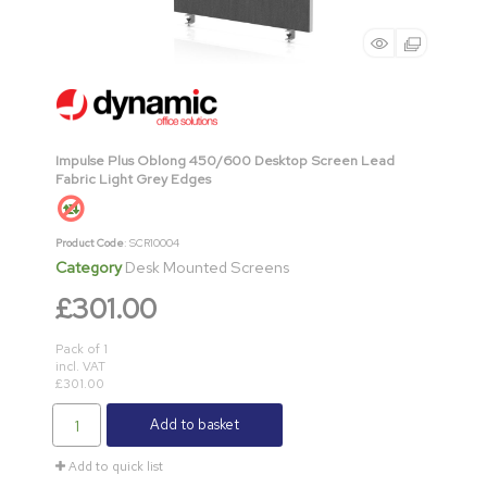
Impulse Plus Oblong 450/600 Desktop Screen Lead
Fabric Light Grey Edges
Product Code
: SCR10004
Category
Desk Mounted Screens
£301.00
Pack of 1
incl. VAT
£301.00
Add to basket
Add to quick list