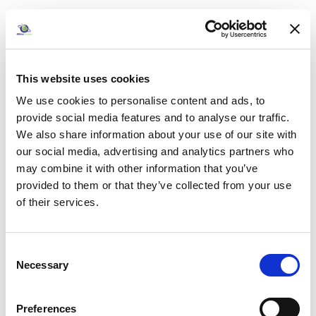
Product Code
: SCR10011
Category
Desk Mounted Screens
£355.00
This website uses cookies
Pack of 1
incl. VAT
We use cookies to personalise content and ads, to
£355.00
provide social media features and to analyse our traffic.
Add to basket
We also share information about your use of our site with
our social media, advertising and analytics partners who
Add to quick list
may combine it with other information that you’ve
provided to them or that they’ve collected from your use
Compare
of their services.
Consent
Necessary
Selection
Preferences