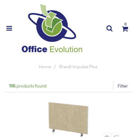
0
Home
Brand: Impulse Plus
1116
products found
Filter