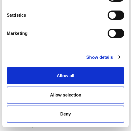
Statistics
Impulse Plus Wave 450/600 Desktop Screen Burgundy
Marketing
Fabric Light Grey Edges
Product Code
: SCR10012
Show details
Category
Desk Mounted Screens
£355.00
Allow all
Pack of 1
incl. VAT
£355.00
Allow selection
Add to basket
Add to quick list
Deny
Compare