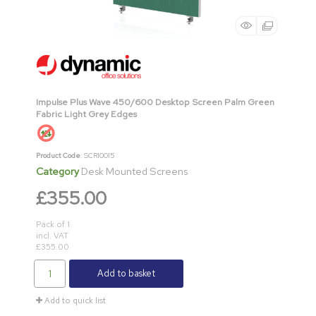
Impulse Plus Wave 450/600 Desktop Screen Palm Green
Fabric Light Grey Edges
Product Code
: SCR10015
Category
Desk Mounted Screens
£355.00
Pack of 1
incl. VAT
£355.00
Add to basket
Add to quick list