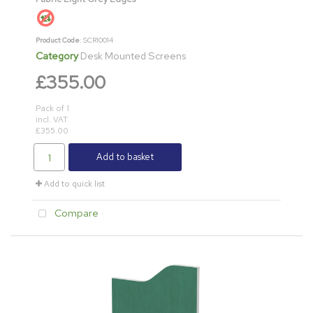
Product Code
: SCR10014
Category
Desk Mounted Screens
£355.00
Pack of 1
incl. VAT
£355.00
Add to basket
Add to quick list
Compare