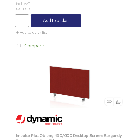
incl. VAT
£301.00
Add to basket
Add to quick list
Compare
Impulse Plus Oblong 450/600 Desktop Screen Burgundy