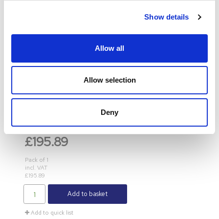
Show details
Allow all
LINDY
Allow selection
Lindy 10 Port USB Charging Station Black 73309
Deny
Product Code
: LY73309
Category
USB Hubs
£195.89
Pack of 1
incl. VAT
£195.89
Add to basket
Add to quick list