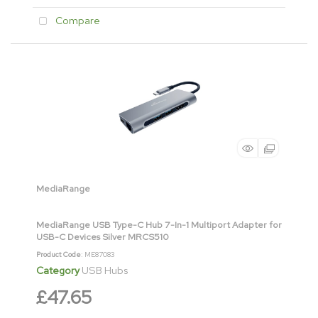
Compare
MediaRange
MediaRange USB Type-C Hub 7-In-1 Multiport Adapter for
USB-C Devices Silver MRCS510
Product Code
: ME87083
Category
USB Hubs
£47.65