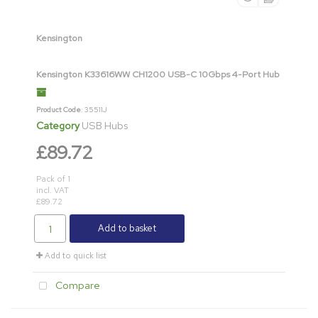
Kensington
Kensington K33616WW CH1200 USB-C 10Gbps 4-Port Hub
Product Code
: 35511J
Category
USB Hubs
£89.72
Pack of 1
incl. VAT
£89.72
Add to basket
Add to quick list
Compare