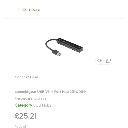
Compare
Connekt Gear
connektgear USB V3 4 Port Hub 25-0059
Product Code
: GR01534
Category
USB Hubs
£25.21
Pack of 1