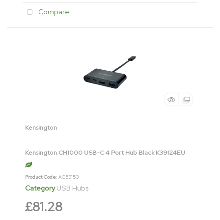
Compare
Kensington
Kensington CH1000 USB-C 4 Port Hub Black K39124EU
Product Code
: AC59153
Category
USB Hubs
£81.28