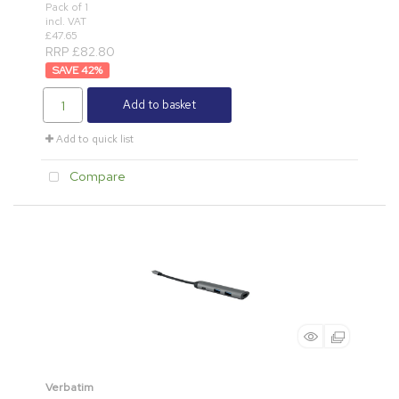
Pack of 1
incl. VAT
£47.65
RRP £82.80
42
%
Add to basket
Add to quick list
Compare
Verbatim