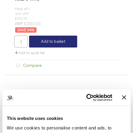
Pack of 1
incl. VAT
£201.13
RRP £303.03
34
%
Add to basket
Add to quick list
Compare
This website uses cookies
We use cookies to personalise content and ads, to