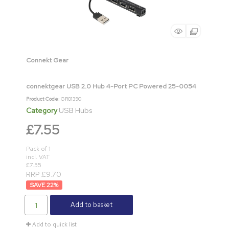
Connekt Gear
connektgear USB 2.0 Hub 4-Port PC Powered 25-0054
Product Code
: GR01390
Category
USB Hubs
£7.55
Pack of 1
incl. VAT
£7.55
RRP £9.70
22
%
Add to basket
Add to quick list