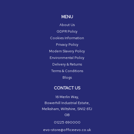
MENU
About Us
GDPR Policy
Cookies Information
Privacy Policy
Modern Slavery Policy
Environmental Policy
Delivery & Returns
Terms & Conditions
Blogs
CONTACT US
16 Merlin Way,
Bowerhill Industrial Estate,
Melksham, Wiltshire, SN12 6TJ
GB
01225 690000
evo-store@officeevo.co.uk