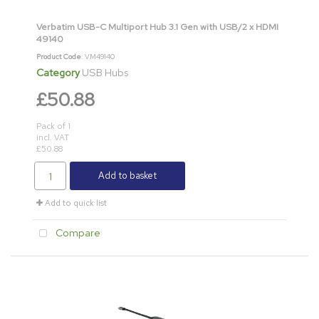
Verbatim USB-C Multiport Hub 3.1 Gen with USB/2 x HDMI
49140
Product Code
: VM49140
Category
USB Hubs
£50.88
Pack of 1
incl. VAT
£50.88
Add to basket
Add to quick list
Compare