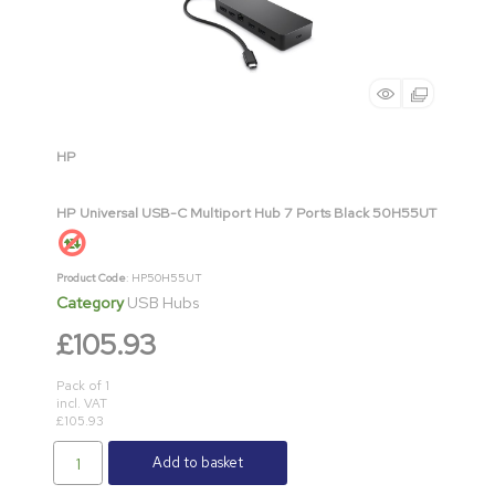
HP
HP Universal USB-C Multiport Hub 7 Ports Black 50H55UT
Product Code
: HP50H55UT
Category
USB Hubs
£105.93
Pack of 1
incl. VAT
£105.93
Add to basket