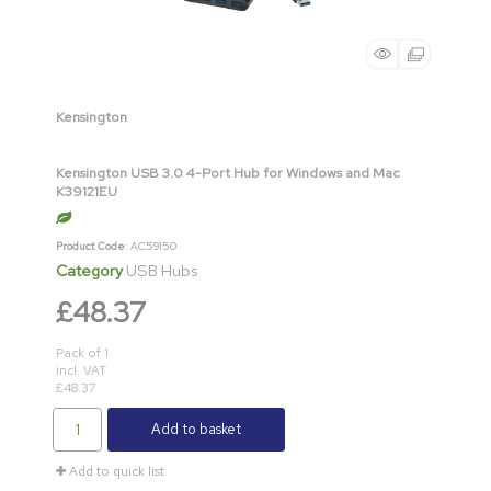
Kensington
Kensington USB 3.0 4-Port Hub for Windows and Mac
K39121EU
Product Code
: AC59150
Category
USB Hubs
£48.37
Pack of 1
incl. VAT
£48.37
Add to basket
Add to quick list