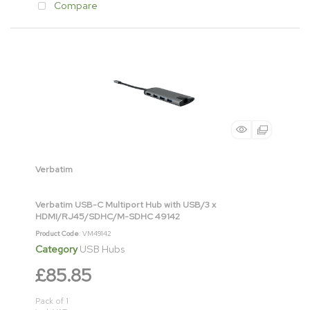
Compare
Verbatim
Verbatim USB-C Multiport Hub with USB/3 x
HDMI/RJ45/SDHC/M-SDHC 49142
Product Code
: VM49142
Category
USB Hubs
£85.85
Pack of 1