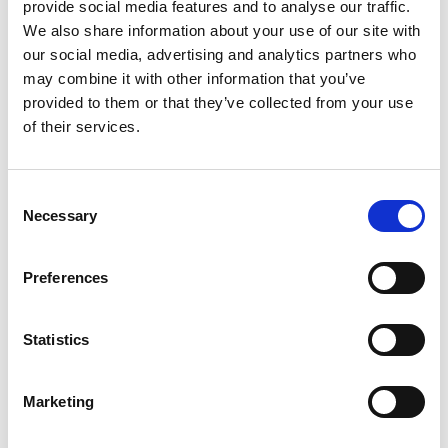
provide social media features and to analyse our traffic.
LINDY
We also share information about your use of our site with
our social media, advertising and analytics partners who
Lindy 7 Port USB 3.0 Metal Hub Black 43128
may combine it with other information that you’ve
provided to them or that they’ve collected from your use
Product Code
: LY43128
of their services.
Category
USB Hubs
£311.56
Consent
Necessary
Pack of 1
Selection
incl. VAT
£311.56
Preferences
Add to basket
Add to quick list
Statistics
Compare
Marketing