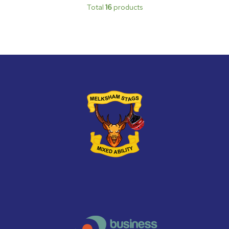
Total
16
products