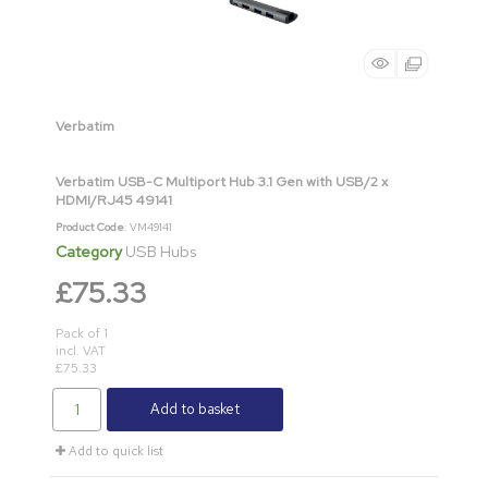
Verbatim
Verbatim USB-C Multiport Hub 3.1 Gen with USB/2 x
HDMI/RJ45 49141
Product Code
: VM49141
Category
USB Hubs
£75.33
Pack of 1
incl. VAT
£75.33
Add to basket
Add to quick list