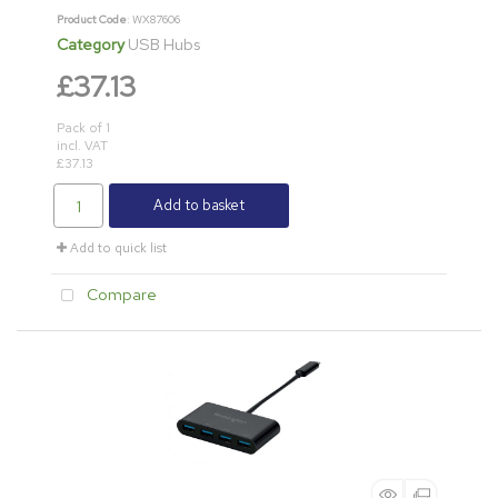
Product Code
: WX87606
Category
USB Hubs
£37.13
Pack of 1
incl. VAT
£37.13
Add to basket
Add to quick list
Compare