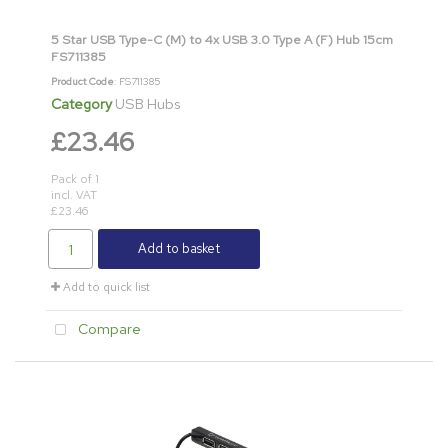
5 Star USB Type-C (M) to 4x USB 3.0 Type A (F) Hub 15cm
FS711385
Product Code
: FS711385
Category
USB Hubs
£23.46
Pack of 1
incl. VAT
£23.46
Add to basket
Add to quick list
Compare