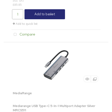
incl. VAT
£85.85
Add to basket
Add to quick list
Compare
MediaRange
Mediarange USB Type-C 5-In-1 Multiport Adapter Silver
MRCS511