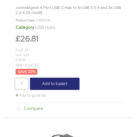
connektgear 4 Port USB C Hub to 1x USB 3.0 A and 3x USB
2.0 A 25-0065
Product Code
: GR05509
Category
USB Hubs
£26.81
Pack of 1
incl. VAT
£26.81
RRP £34.37
22
%
Add to basket
Add to quick list
Compare