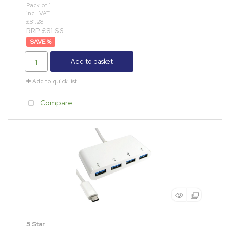
Pack of 1
incl. VAT
£81.28
RRP £81.66
%
Add to basket
Add to quick list
Compare
5 Star