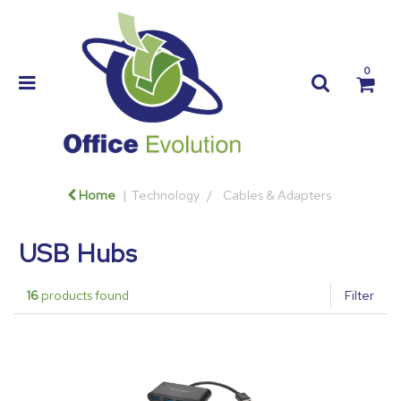
0
Home
Technology
Cables & Adapters
USB Hubs
16
products found
Filter