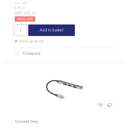
incl. VAT
£25.21
RRP £32.33
22
%
Add to basket
Add to quick list
Compare
Connekt Gear