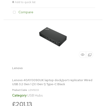
Add to quick list
Compare
Lenovo
Lenovo 40AY0090UK laptop dock/port replicator Wired
USB 3.2 Gen 1 (3.1 Gen 1) Type-C Black
Product Code
: LEN19203
Category
USB Hubs
£201.13