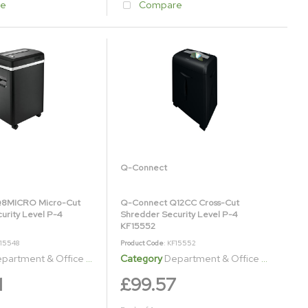
e
Compare
Q-Connect
8MICRO Micro-Cut
Q-Connect Q12CC Cross-Cut
urity Level P-4
Shredder Security Level P-4
KF15552
F15548
Product Code
: KF15552
artment & Office Shredders
Category
Department & Office Shredders
1
£99.57