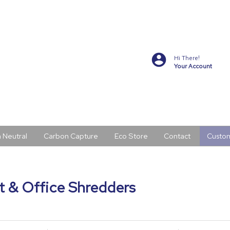
Hi There!
Your Account
 Neutral
Carbon Capture
Eco Store
Contact
Custo
 & Office Shredders