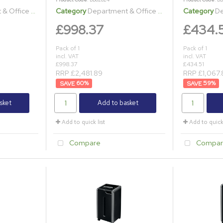
ice Shredders
Category
Department & Office Shredders
Category
Dep
£998.37
£434.
Pack of 1
Pack of 1
incl. VAT
incl. VAT
£998.37
£434.51
RRP £2,481.89
RRP £1,067.
60
%
59
%
sket
Add to basket
Add to quick list
Add to quick 
Compare
Compar