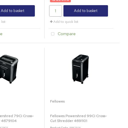
Add to basket
Add to basket
list
Add to quick list
e
Compare
Fellowes
ershred 79Ci Cross-
Fellowes Powershred 99Ci Cross-
r 4679104
Cut Shredder 4691101
B62903
Product Code
: BB62926