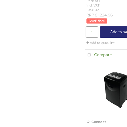
Pack of 1
incl. VAT
£498.32
RRP £1,224.66
59
%
Add to ba
Add to quick list
Compare
Q-Connect