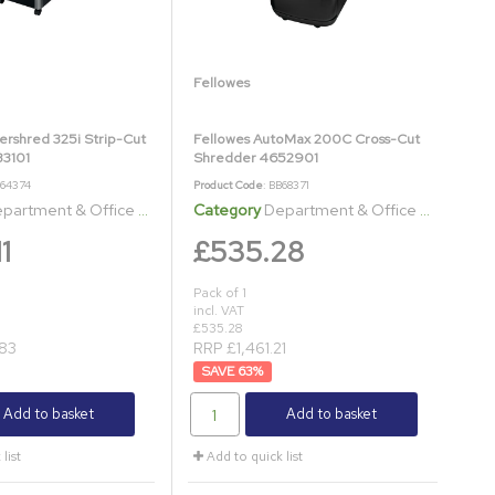
Fellowes
ershred 325i Strip-Cut
Fellowes AutoMax 200C Cross-Cut
3101
Shredder 4652901
B64374
Product Code
: BB68371
artment & Office Shredders
Category
Department & Office Shredders
1
£535.28
Pack of 1
incl. VAT
£535.28
83
RRP £1,461.21
63
%
Add to basket
Add to basket
list
Add to quick list