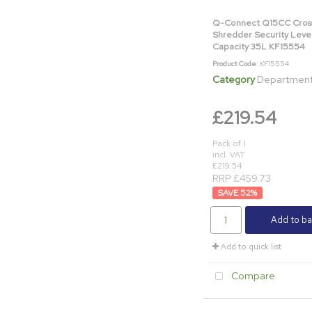
Q-Connect Q15CC Cros
Shredder Security Leve
Capacity 35L KF15554
Product Code
: KF15554
Category
Department & Off
£219.54
Pack of 1
incl. VAT
£219.54
RRP £459.73
52
%
Add to ba
Add to quick list
Compare