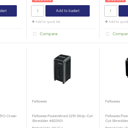
sket
Add to basket
Add to quick list
Add to quick 
Compare
Compar
Fellowes
Fellowes
5Ci Cross-
Fellowes Powershred 225I Strip-Cut
Fellowes Pow
Shredder 4623101
Cut Shredde
Product Code
: BB62824
Product Code
: B