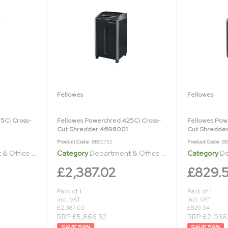
Fellowes
Fellowes
5Ci Cross-
Fellowes Powershred 425Ci Cross-
Fellowes Pow
Cut Shredder 4698001
Cut Shredder
Product Code
: BB62732
Product Code
: B
ice Shredders
Category
Department & Office Shredders
Category
Dep
£2,387.02
£829.
Pack of 1
Pack of 1
incl. VAT
incl. VAT
£2,387.02
£829.54
RRP £5,866.32
RRP £2,038
59
%
59
%