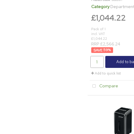
Category
Department & Off
£1,044.22
Pack of 1
incl. VAT
£1,044.22
RRP £2,566.24
59
%
Add to ba
Add to quick list
Compare