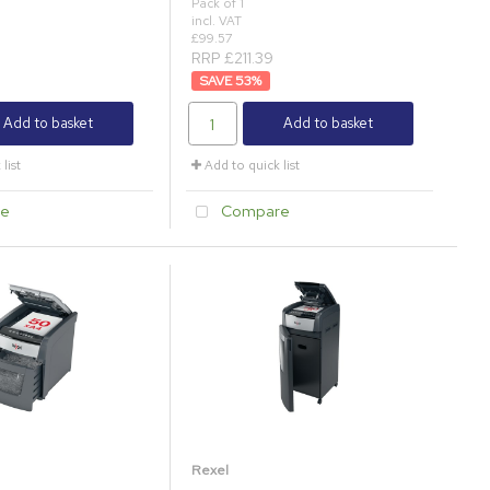
Pack of 1
incl. VAT
£99.57
RRP £211.39
53
%
Add to basket
Add to basket
list
Add to quick list
e
Compare
Rexel