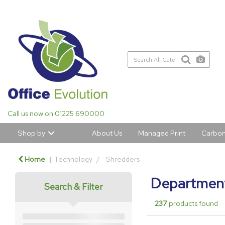
Call us now on 01225 690000
Shop by
About Us
Managed Print
Carbon
Home
Technology
Shredders
Department
Search & Filter
237
products found