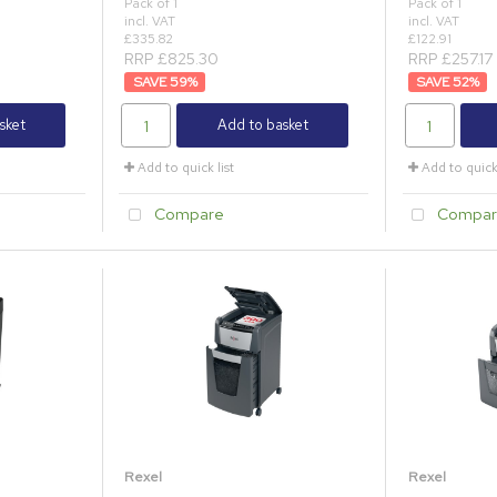
Pack of 1
Pack of 1
incl. VAT
incl. VAT
£335.82
£122.91
RRP £825.30
RRP £257.17
59
%
52
%
sket
Add to basket
Add to quick list
Add to quick 
Compare
Compar
Rexel
Rexel