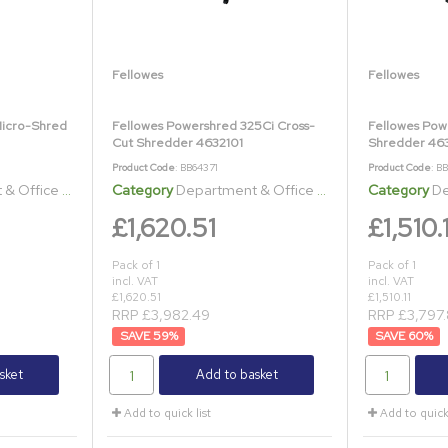
Fellowes
Fellowes
Micro-Shred
Fellowes Powershred 325Ci Cross-
Fellowes Pow
Cut Shredder 4632101
Shredder 463
Product Code
: BB64371
Product Code
: B
ice Shredders
Category
Department & Office Shredders
Category
Dep
£1,620.51
£1,510.1
Pack of 1
Pack of 1
incl. VAT
incl. VAT
£1,620.51
£1,510.11
RRP £3,982.49
RRP £3,797.
59
%
60
%
sket
Add to basket
Add to quick list
Add to quick 