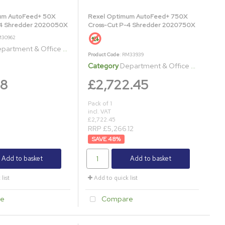
um AutoFeed+ 50X
Rexel Optimum AutoFeed+ 750X
-4 Shredder 2020050X
Cross-Cut P-4 Shredder 2020750X
M30962
artment & Office Shredders
Product Code
: RM33939
Category
Department & Office Shredders
98
£2,722.45
Pack of 1
incl. VAT
£2,722.45
1
RRP £5,266.12
48
%
Add to basket
Add to basket
list
Add to quick list
e
Compare