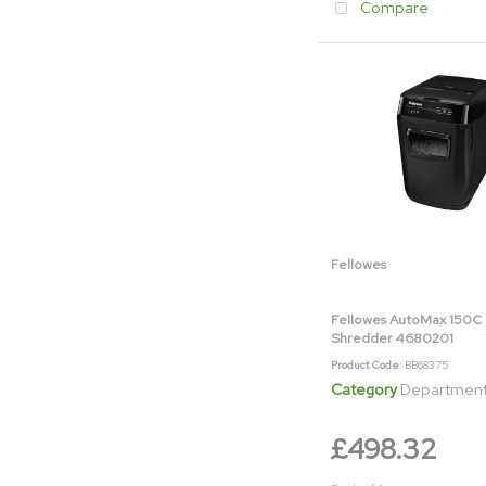
Compare
Fellowes
Fellowes AutoMax 150C 
Shredder 4680201
Product Code
: BB68375
Category
Department & Off
£498.32