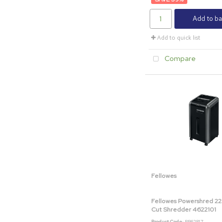
Add to ba
Add to quick list
Compare
Fellowes
Fellowes Powershred 22
Cut Shredder 4622101
Product Code
: BB62817