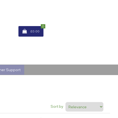
0
£0.00
mer Support
Sort by