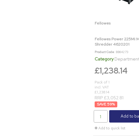
Fellowes
Fellowes Power 225Mi 
Shredder 4620201
Product Code
: BB64273
Category
Department & Off
£1,238.14
Pack of 1
incl. VAT
£1,238.14
RRP £3,052.81
59
%
Add to ba
Add to quick list