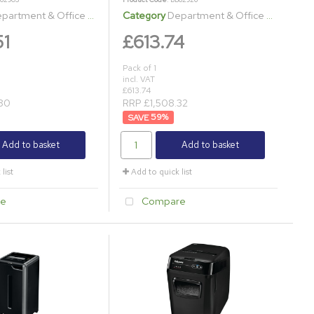
artment & Office Shredders
Category
Department & Office Shredders
51
£613.74
Pack of 1
incl. VAT
£613.74
80
RRP £1,508.32
59
%
Add to basket
Add to basket
list
Add to quick list
e
Compare