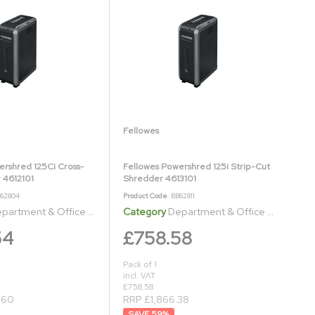
Fellowes
ershred 125Ci Cross-
Fellowes Powershred 125i Strip-Cut
 4612101
Shredder 4613101
B62804
Product Code
: BB62811
artment & Office Shredders
Category
Department & Office Shredders
54
£758.58
Pack of 1
incl. VAT
£758.58
.60
RRP £1,866.38
59
%