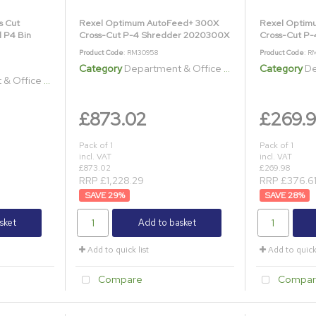
s Cut
Rexel Optimum AutoFeed+ 300X
Rexel Optim
l P4 Bin
Cross-Cut P-4 Shredder 2020300X
Cross-Cut P
Product Code
: RM30958
Product Code
: R
Category
Department & Office Shredders
Category
Dep
ice Shredders
£873.02
£269.
Pack of 1
Pack of 1
incl. VAT
incl. VAT
£873.02
£269.98
RRP £1,228.29
RRP £376.6
29
%
28
%
sket
Add to basket
Add to quick list
Add to quick 
Compare
Compar