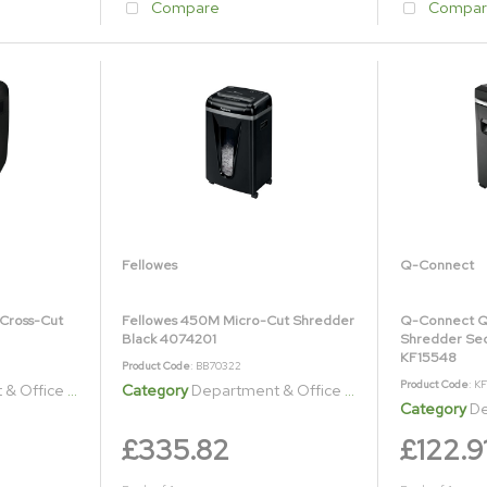
Compare
Compar
Fellowes
Q-Connect
Cross-Cut
Fellowes 450M Micro-Cut Shredder
Q-Connect Q
Black 4074201
Shredder Sec
KF15548
Product Code
: BB70322
Product Code
: K
ice Shredders
Category
Department & Office Shredders
Category
Dep
£335.82
£122.9