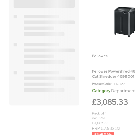
Fellowes
Fellowes Powershred 48
Cut Shredder 4699001
Product Code
: BB62727
Category
Department & Off
£3,085.33
Pack of 1
incl. VAT
£3,085.33
RRP £7,582.32
59
%