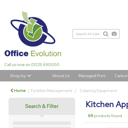
Call us now on 01225 690000
Shop by
About Us
Managed Print
Carbon
Home
Facilities Management
Catering Equipment
Kitchen Ap
Search & Filter
69
products found