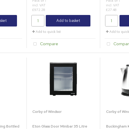
Pack of 1
Pack of 1
incl. VAT
incl. VAT
£972.28
£27.48
sket
Add to basket
Add to quick list
Add to quick 
Compare
Compar
Corby of Windsor
Corby of Win
ing Bottled
Eton Glass Door Minibar 35 Litre
Buckingham Ke