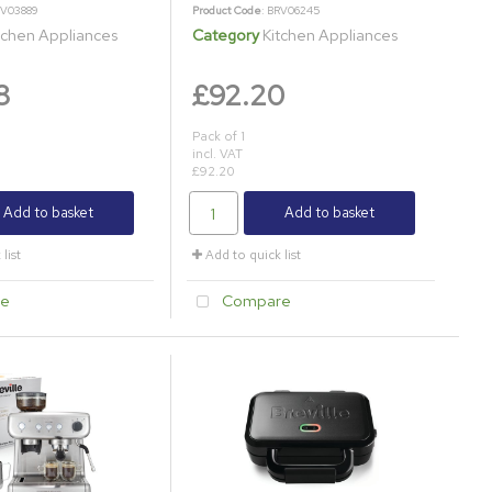
RV03889
Product Code
: BRV06245
tchen Appliances
Category
Kitchen Appliances
8
£92.20
Pack of 1
incl. VAT
£92.20
Add to basket
Add to basket
list
Add to quick list
e
Compare