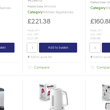
VKJ36701
Product Code
: B
Product Code
: BRV03263
liances
Category
Ki
Category
Kitchen Appliances
£221.38
£160.8
Pack of 1
Pack of 1
incl. VAT
incl. VAT
£221.38
£160.88
sket
Add to basket
Add to quick list
Add to quick 
Compare
Compar