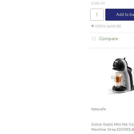
£369.00
Add to ba
Add to quick list
Compare
Nescafe
Dolce Gusto Mini Me Co
Machine Grey EDG155.