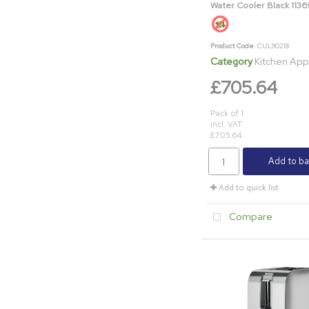
Water Cooler Black 113
Product Code
: CUL90218
Category
Kitchen App
£705.64
Pack of 1
incl. VAT
£705.64
Add to ba
Add to quick list
Compare