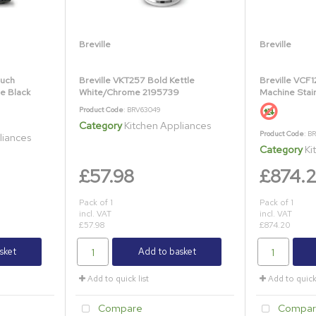
Breville
Breville
ouch
Breville VKT257 Bold Kettle
Breville VCF1
e Black
White/Chrome 2195739
Machine Stai
Product Code
: BRV63049
Category
Kitchen Appliances
Product Code
: B
liances
Category
Ki
£57.98
£874.
Pack of 1
Pack of 1
incl. VAT
incl. VAT
£57.98
£874.20
sket
Add to basket
Add to quick list
Add to quick 
Compare
Compar