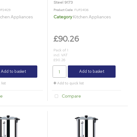
Steel 9173
UP24129
Product Code
: FUP24136
tchen Appliances
Category
Kitchen Appliances
£90.26
Pack of 1
incl. VAT
£90.26
Add to basket
Add to basket
list
Add to quick list
e
Compare