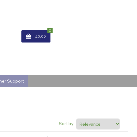
0
£0.00
mer Support
Sort by