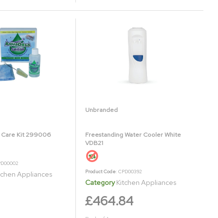
Unbranded
 Care Kit 299006
Freestanding Water Cooler White
VDB21
PD00002
Product Code
: CPD00392
tchen Appliances
Category
Kitchen Appliances
£464.84