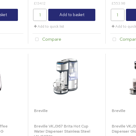
£134.12
£553.98
sket
Add to basket
Add to quick list
Add to quick 
Compare
Compar
Breville
Breville
ffee
Breville VKJ367 Brita Hot Cup
Breville VKJ
BG
Water Dispenser Stainless Steel
Dispenser Gl