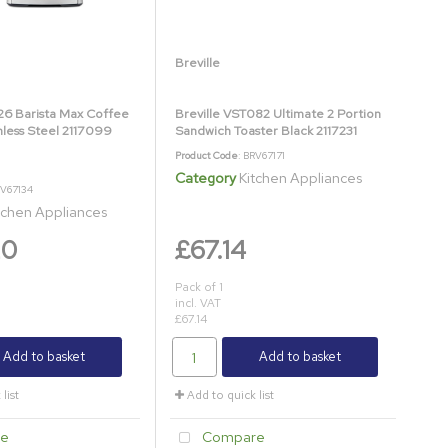
Breville
26 Barista Max Coffee
Breville VST082 Ultimate 2 Portion
nless Steel 2117099
Sandwich Toaster Black 2117231
Product Code
: BRV67171
Category
Kitchen Appliances
RV67134
tchen Appliances
20
£67.14
Pack of 1
incl. VAT
£67.14
Add to basket
Add to basket
list
Add to quick list
e
Compare