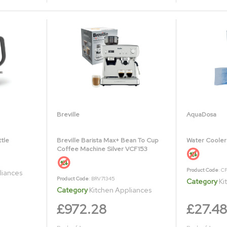
Breville
AquaDosa
ttle
Breville Barista Max+ Bean To Cup
Water Cooler
Coffee Machine Silver VCF153
Product Code
: C
liances
Product Code
: BRV71345
Category
Ki
Category
Kitchen Appliances
£972.28
£27.48