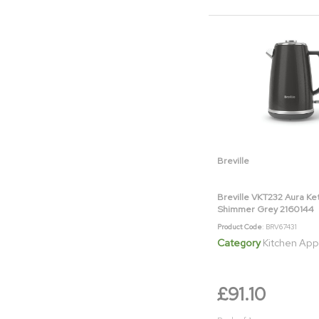
Breville
Breville VKT232 Aura Ke
Shimmer Grey 2160144
Product Code
: BRV67431
Category
Kitchen App
£91.10