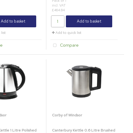
Pack of 1
incl. VAT
£464.84
Add to basket
Add to basket
list
Add to quick list
e
Compare
dsor
Corby of Windsor
ttle 1 Litre Polished
Canterbury Kettle 0.6 Litre Brushed