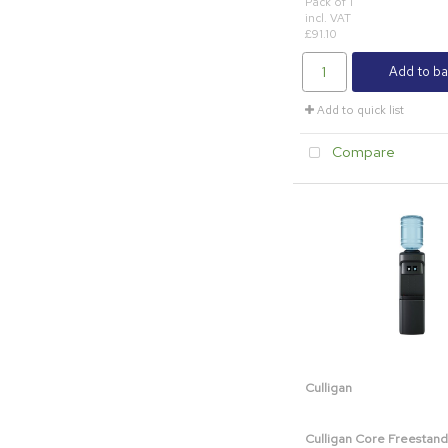
Pack of 1
incl. VAT
£91.10
Add to ba
Add to quick list
Compare
Culligan
Culligan Core Freestand