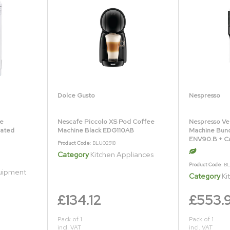
Dolce Gusto
Nespresso
ne
Nescafe Piccolo XS Pod Coffee
Nespresso Ve
Rated
Machine Black EDG110AB
Machine Bund
ENV90.B + C
Product Code
: BLU02918
Category
Kitchen Appliances
Product Code
: B
quipment
Category
Ki
£134.12
£553.
Pack of 1
Pack of 1
incl. VAT
incl. VAT