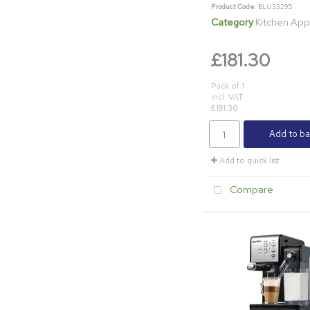
Product Code
: BLU33295
Category
Kitchen App
£181.30
Pack of 1
incl. VAT
£181.30
Add to ba
Add to quick list
Compare