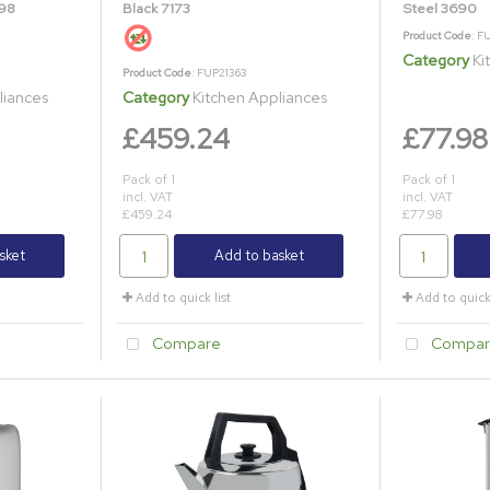
698
Black 7173
Steel 3690
Product Code
: F
Category
Ki
Product Code
: FUP21363
liances
Category
Kitchen Appliances
£459.24
£77.98
Pack of 1
Pack of 1
incl. VAT
incl. VAT
£459.24
£77.98
sket
Add to basket
Add to quick list
Add to quick 
Compare
Compar