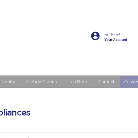
Hi There!
Your Account
 Neutral
Carbon Capture
Eco Store
Contact
Custo
pliances