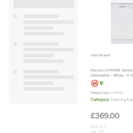
Own Brand
Electra C1745WE Slimli
Dishwasher - White - E 
Product Code
: C1745WE
Category
Catering E
£369.00
Pack of 1
incl. VAT