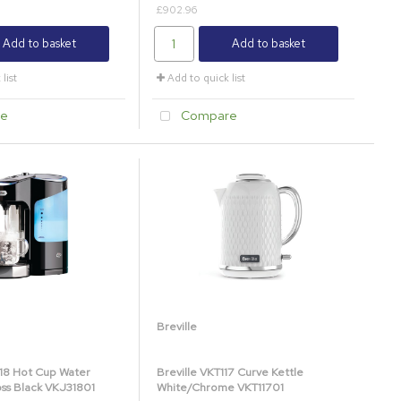
£902.96
Add to basket
Add to basket
list
Add to quick list
e
Compare
Breville
318 Hot Cup Water
Breville VKT117 Curve Kettle
oss Black VKJ31801
White/Chrome VKT11701