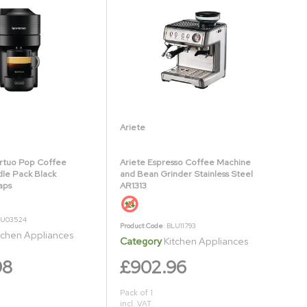
Ariete
rtuo Pop Coffee
Ariete Espresso Coffee Machine
le Pack Black
and Bean Grinder Stainless Steel
aps
AR1313
LU03524
Product Code
: BLU11793
tchen Appliances
Category
Kitchen Appliances
98
£902.96
Pack of 1
incl. VAT