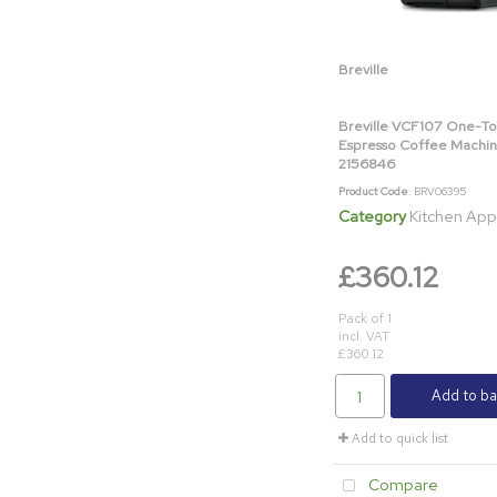
Breville
Breville VCF107 One-T
Espresso Coffee Machin
2156846
Product Code
: BRV06395
Category
Kitchen App
£360.12
Pack of 1
incl. VAT
£360.12
Add to ba
Add to quick list
Compare