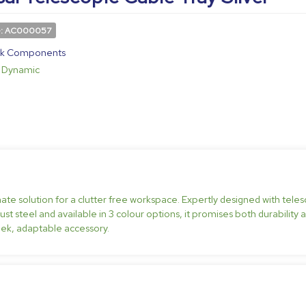
e: AC000057
k Components
Dynamic
mate solution for a clutter free workspace. Expertly designed with teles
t steel and available in 3 colour options, it promises both durability a
ek, adaptable accessory.