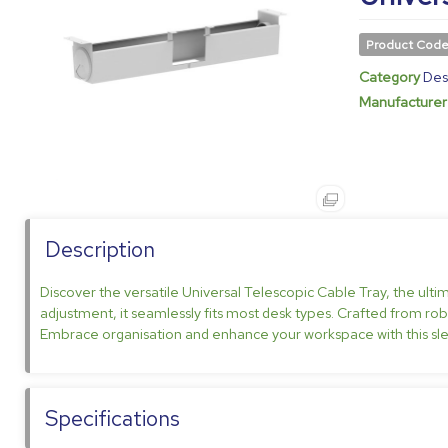
Product Cod
Category
Des
Manufacturer
Description
Discover the versatile Universal Telescopic Cable Tray, the ulti
adjustment, it seamlessly fits most desk types. Crafted from robus
Embrace organisation and enhance your workspace with this sle
Specifications