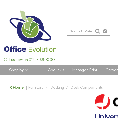
Call us now on 01225 690000
Shop by
About Us
Managed Print
Carbon
Home
Furniture
Desking
Desk Components
Univers