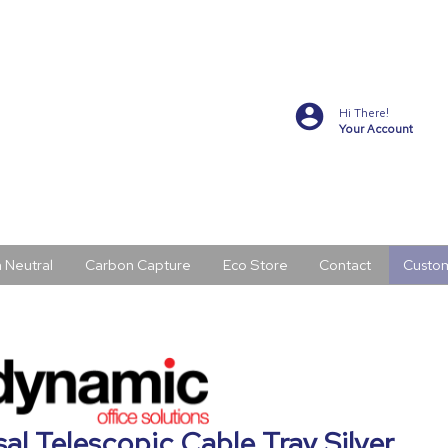
Hi There!
Your Account
 Neutral
Carbon Capture
Eco Store
Contact
Custo
al Telescopic Cable Tray Silver