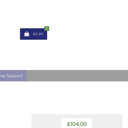
0
£0.00
mer Support
£104.00