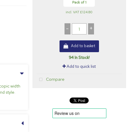
Pack of 1
incl. VAT
£124.80
-
+
Add to basket
94 In Stock!
Add to quick list
Compare
copic width
nd style.