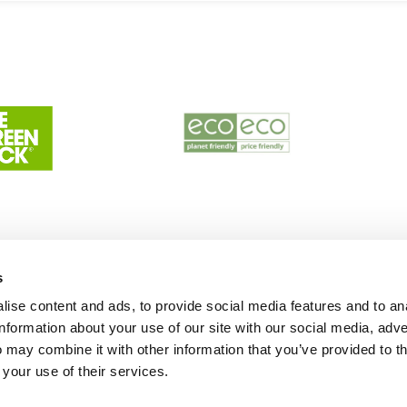
s
ise content and ads, to provide social media features and to an
information about your use of our site with our social media, adve
 may combine it with other information that you’ve provided to t
 your use of their services.