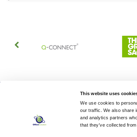
This website uses cookie
We use cookies to personal
our traffic. We also share 
and analytics partners who
that they’ve collected from