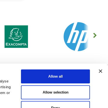
MENU
CONTACT US
Allow all
About Us
16 Merlin Way,
alyse
GDPR Policy
Bowerhill Industrial Estate,
rtising
Melksham, Wiltshire, SN12 6TJ
Cookies Information
GB
Allow selection
Privacy Policy
hem or
01225 690000
Modern Slavery Policy
evo-store@officeevo.co.uk
Environmental Policy
Deny