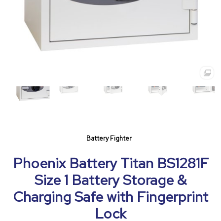
Battery Fighter
Phoenix Battery Titan BS1281F
Size 1 Battery Storage &
Charging Safe with Fingerprint
Lock