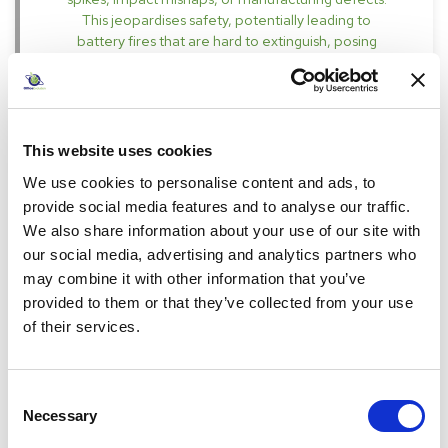
This jeopardises safety, potentially leading to
battery fires that are hard to extinguish, posing
severe threats to life and property.
Specifications
This website uses cookies
We use cookies to personalise content and ads, to
provide social media features and to analyse our traffic.
We also share information about your use of our site with
our social media, advertising and analytics partners who
may combine it with other information that you’ve
£807.00
provided to them or that they’ve collected from your use
Pack of 1
of their services.
incl. VAT
£968.40
Consent
-
+
Necessary
Selection