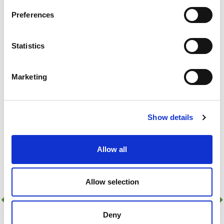
Add to basket
Preferences
48 In Stock!
Add to quick list
Statistics
Compare
Marketing
Show details
Allow all
Allow selection
Deny