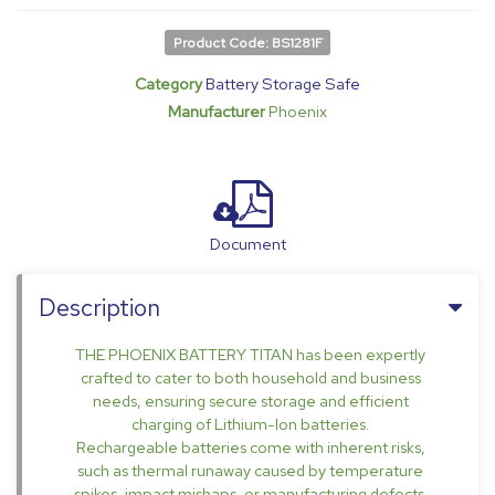
Product Code: BS1281F
Category
Battery Storage Safe
Manufacturer
Phoenix
Document
Description
THE PHOENIX BATTERY TITAN has been expertly
crafted to cater to both household and business
needs, ensuring secure storage and efficient
charging of Lithium-Ion batteries.
Rechargeable batteries come with inherent risks,
such as thermal runaway caused by temperature
spikes, impact mishaps, or manufacturing defects.