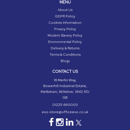
MENU
About Us
GDPR Policy
Cookies Information
Privacy Policy
Modern Slavery Policy
Environmental Policy
Delivery & Returns
Terms & Conditions
Blogs
CONTACT US
16 Merlin Way,
Bowerhill Industrial Estate,
Melksham, Wiltshire, SN12 6TJ
GB
01225 690000
evo-store@officeevo.co.uk