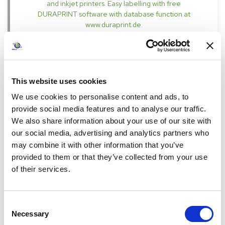
and inkjet printers. Easy labelling with free
DURAPRINT software with database function at
www.duraprint.de.
Specifications
This website uses cookies
We use cookies to personalise content and ads, to
provide social media features and to analyse our traffic.
We also share information about your use of our site with
our social media, advertising and analytics partners who
£31.15
may combine it with other information that you’ve
Pack of 1
provided to them or that they’ve collected from your use
incl. VAT
£37.38
of their services.
RRP £41.98
26
%
Consent
-
+
Necessary
Selection