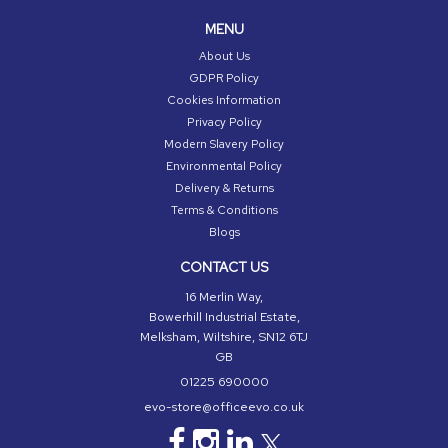
MENU
About Us
GDPR Policy
Cookies Information
Privacy Policy
Modern Slavery Policy
Environmental Policy
Delivery & Returns
Terms & Conditions
Blogs
CONTACT US
16 Merlin Way,
Bowerhill Industrial Estate,
Melksham, Wiltshire, SN12 6TJ
GB
01225 690000
evo-store@officeevo.co.uk