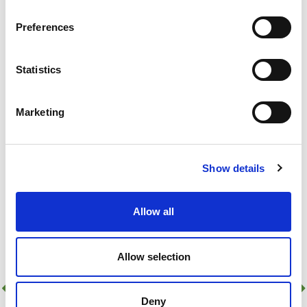
Add to basket
Preferences
155 In Stock!
Statistics
Add to quick list
Compare
Marketing
Show details
Allow all
Allow selection
Deny