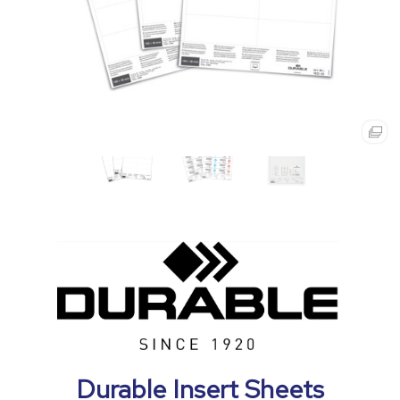
Durable Insert Sheets