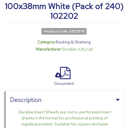
100x38mm White (Pack of 240)
102202
Product Code: DB72575
Category
Racking & Shelving
Manufacturer
Durable (UK) Ltd
Document
Description
Durable Insert Sheets are micro-perforated insert
sheets in A4 format for professional printing of
logistical pockets. Suitable for copiers and laser